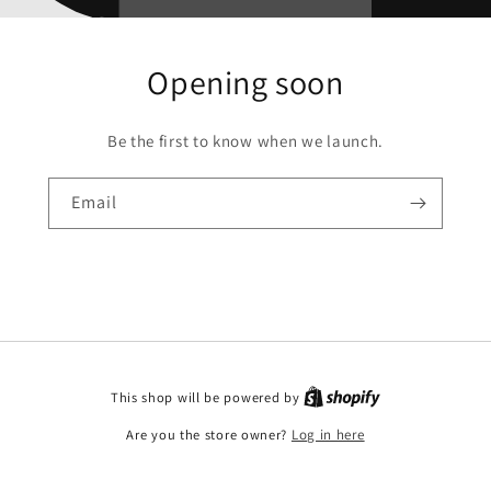
Opening soon
Be the first to know when we launch.
Email
This shop will be powered by
Are you the store owner?
Log in here