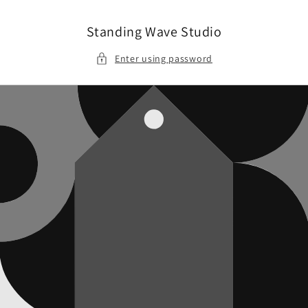
Skip to
content
Standing Wave Studio
Enter using password